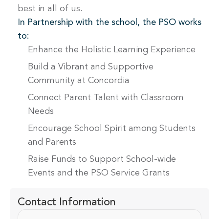
best in all of us.
In Partnership with the school, the PSO works
to:
Enhance the Holistic Learning Experience
Build a Vibrant and Supportive
Community at Concordia
Connect Parent Talent with Classroom
Needs
Encourage School Spirit among Students
and Parents
Raise Funds to Support School-wide
Events and the PSO Service Grants
Contact Information