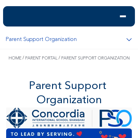
Parent Support Organization
/
/
HOME
PARENT PORTAL
PARENT SUPPORT ORGANIZATION
Parent Support 
Organization