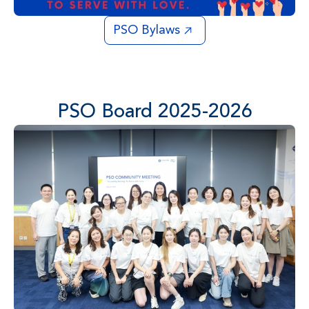
PSO Bylaws
PSO Board 2025-2026