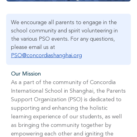
We encourage all parents to engage in the
school community and spirit volunteering in
the various PSO events. For any questions,
please email us at
PSO@concordiashanghai.org
Our Mission
As a part of the community of Concordia
International School in Shanghai, the Parents
Support Organization (PSO) is dedicated to
supporting and enhancing the holistic
learning experience of our students, as well
as bringing the community together by
empowering each other and igniting the