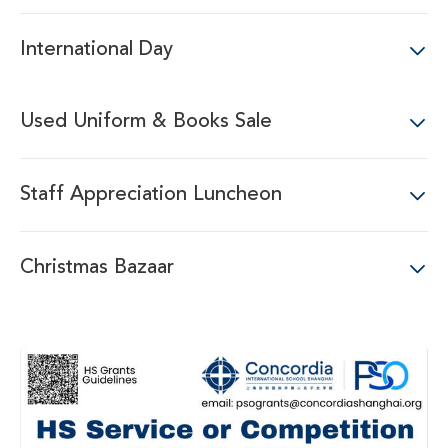
International Day
Used Uniform & Books Sale
Staff Appreciation Luncheon
Christmas Bazaar