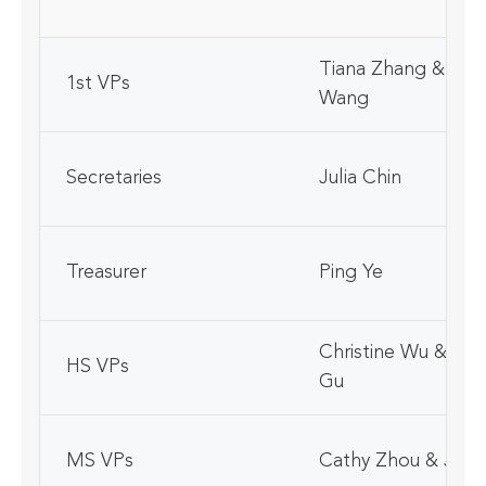
Tiana Zhang & Zey
1st VPs
Wang
Secretaries
Julia Chin
Treasurer
Ping Ye
Christine Wu & San
HS VPs
Gu
MS VPs
Cathy Zhou & Jiyun