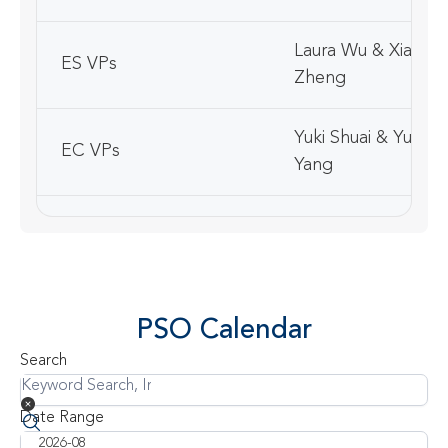
Laura Wu & Xiaojin
ES VPs
Zheng
Yuki Shuai & Yuwei
EC VPs
Yang
Communication
Min Liu
Officer
Joyce Zhou & Elai
China Ambassadors
PSO Calendar
Zuo
Search
Korean Ambassador
Shane Lee & Yuri L
Date Range