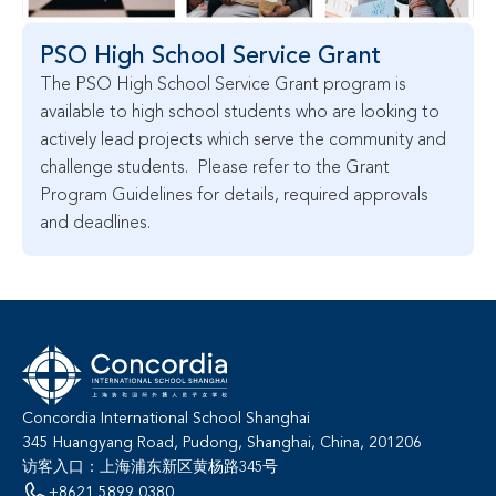
PSO High School Service Grant
The PSO High School Service Grant program is 
available to high school students who are looking to 
actively lead projects which serve the community and 
challenge students.  Please refer to the Grant 
Program Guidelines for details, required approvals 
and deadlines.
Concordia International School Shanghai
345 Huangyang Road, Pudong, Shanghai, China, 201206
访客入口：上海浦东新区黄杨路345号
+8621 5899 0380