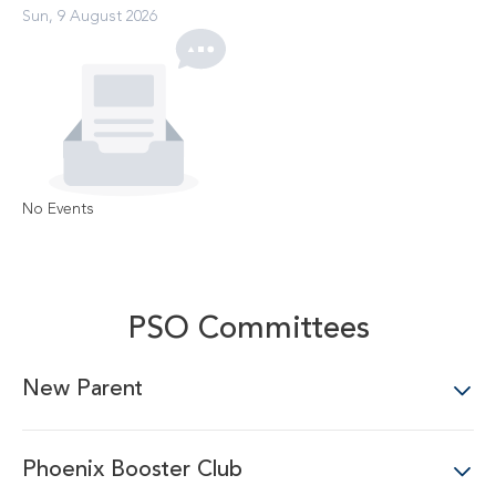
Sun, 9 August 2026
No Events
PSO Committees
New Parent
Phoenix Booster Club