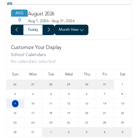
AUG
August 2026
9
Aug 1, 2026 - Aug 31, 2026
Today
Month View
Customize Your Display
School Calendars
No calendars selected
Sun
Mon
Tue
Wed
Thu
Fri
Sat
26
27
28
29
30
31
1
2
3
4
5
6
7
8
9
10
11
12
13
14
15
16
17
18
19
20
21
22
23
24
25
26
27
28
29
30
31
1
2
3
4
5