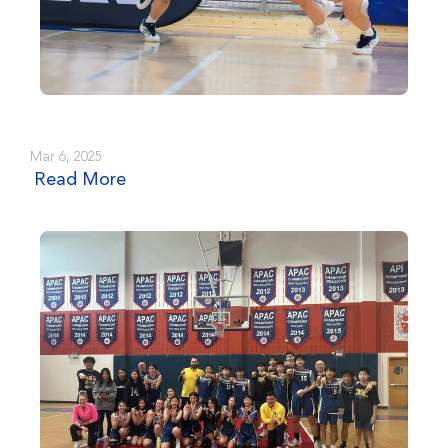
Mar 6, 2025
Read More