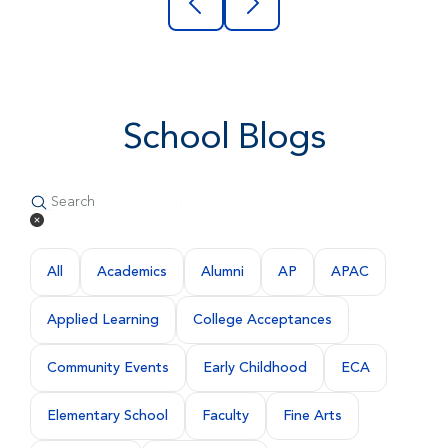
School Blogs
All
Academics
Alumni
AP
APAC
Applied Learning
College Acceptances
Community Events
Early Childhood
ECA
Elementary School
Faculty
Fine Arts