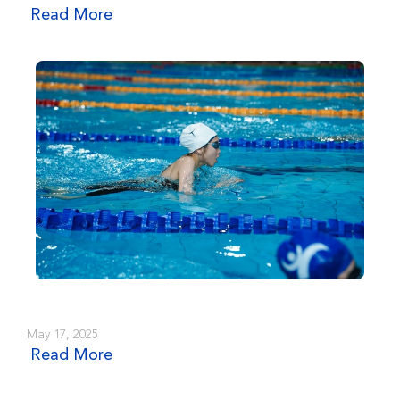
Read More
May 17, 2025
Read More