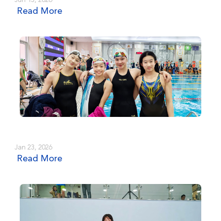
Jun 13, 2026
Read More
Jan 23, 2026
Read More