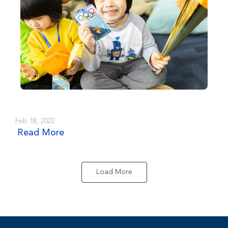
Feb 18, 2022
Read More
Load More