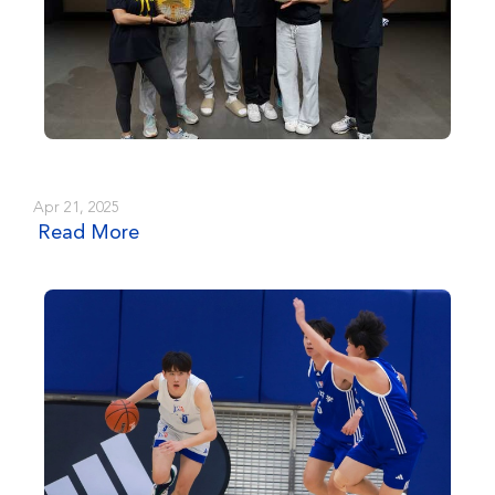
Apr 21, 2025
Read More