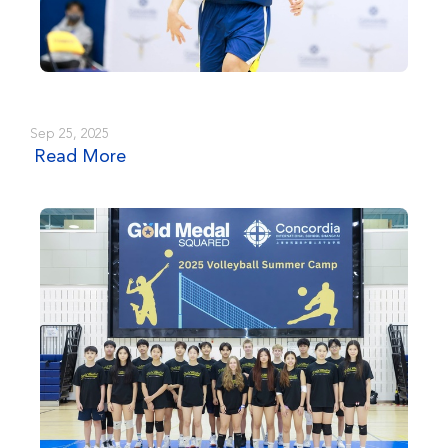
Sep 25, 2025
Read More