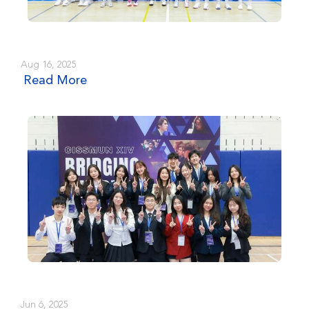
Aug 16, 2025
Read More
Jun 6, 2025