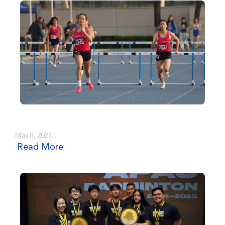
May 8, 2025
Read More