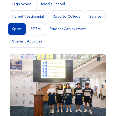
High School
Middle School
Parent Testimonial
Road to College
Service
Sport
STEM
Student Achievement
Student Activities