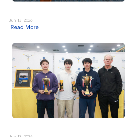
Jun 13, 2026
Read More