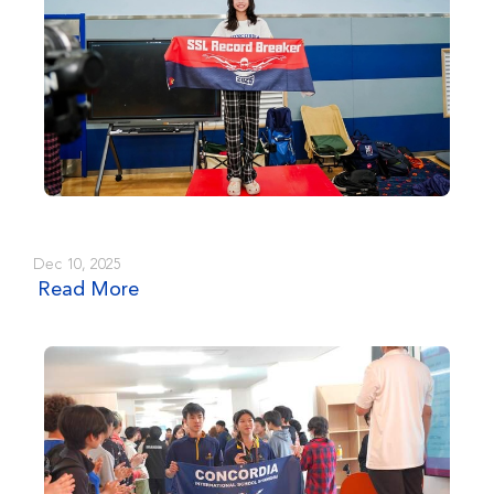
Dec 10, 2025
Read More