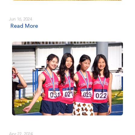
Jun 16, 2024
Read More
Apr 22, 2024