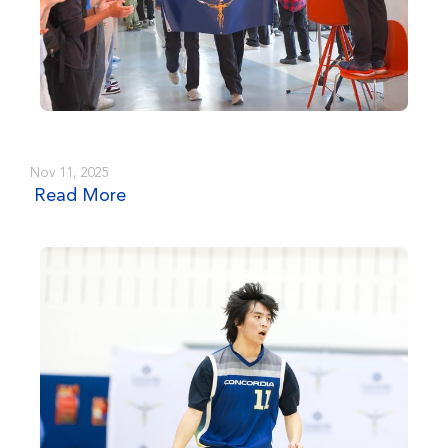
Nov 11, 2025
Read More