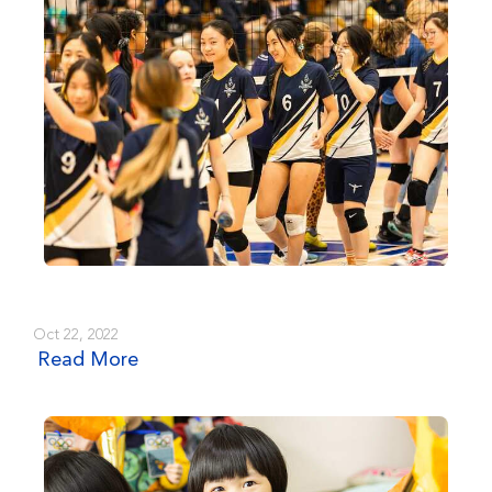
Oct 22, 2022
Read More