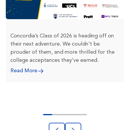
Concordia’s Class of 2026 is heading off on
their next adventure. We couldn’t be
prouder of them, and more thrilled for the
college acceptances they’ve earned.
Read More