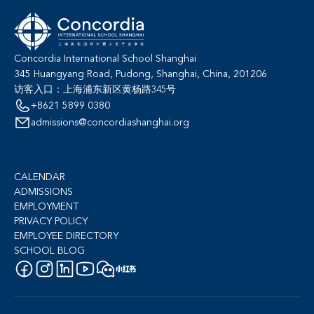
Concordia International School Shanghai
345 Huangyang Road, Pudong, Shanghai, China, 201206
访客入口：上海浦东新区黄杨路345号
+8621 5899 0380
admissions@concordiashanghai.org
CALENDAR
ADMISSIONS
EMPLOYMENT
PRIVACY POLICY
EMPLOYEE DIRECTORY
SCHOOL BLOG