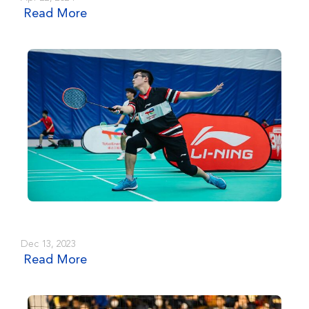
Read More
Dec 13, 2023
Read More