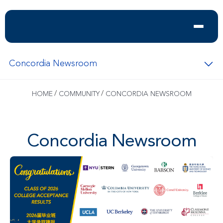
Concordia Newsroom
/
/
HOME
COMMUNITY
CONCORDIA NEWSROOM
Concordia Newsroom