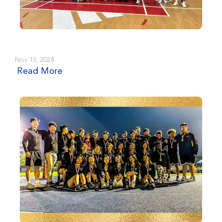
Nov 13, 2024
Read More