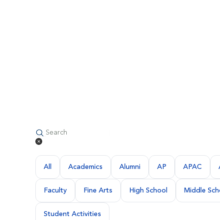
All
Academics
Alumni
AP
APAC
Faculty
Fine Arts
High School
Middle Sch
Student Activities