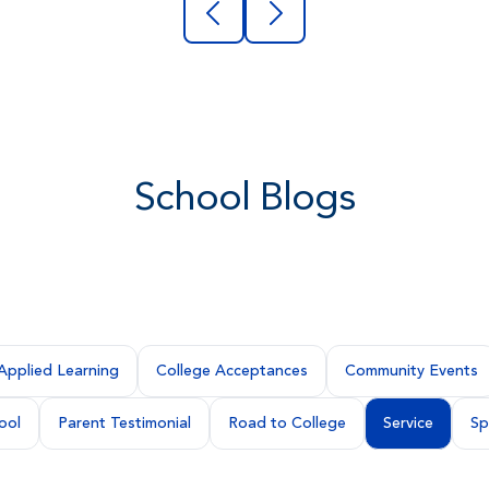
School Blogs
Applied Learning
College Acceptances
Community Events
ool
Parent Testimonial
Road to College
Service
Sp