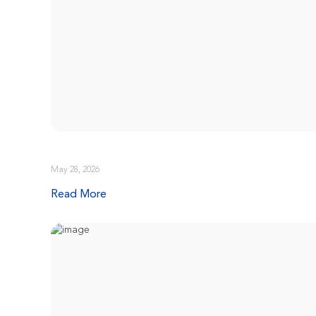
May 28, 2026
Read More