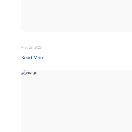
May 28, 2026
Read More