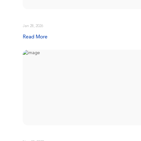
Jan 28, 2026
Read More