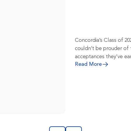
Concordia’s Class of 20
couldn’t be prouder of 
acceptances they’ve ea
Read More