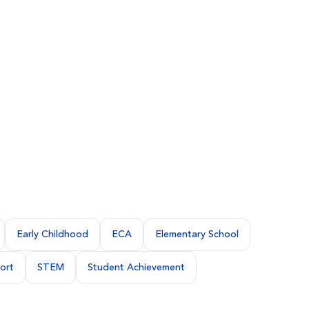
Early Childhood
ECA
Elementary School
ort
STEM
Student Achievement