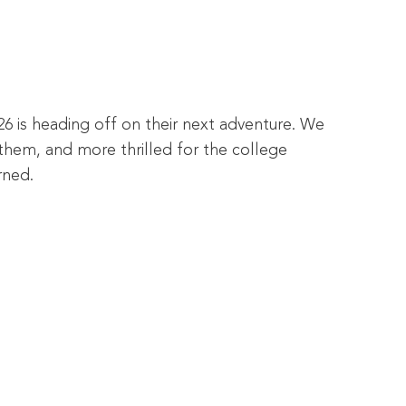
26 is heading off on their next adventure. We
them, and more thrilled for the college
rned.