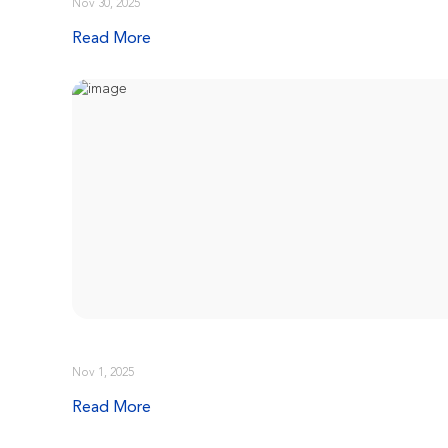
Nov 30, 2025
Read More
Nov 1, 2025
Read More