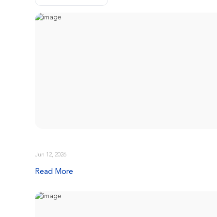
Jun 12, 2026
Read More