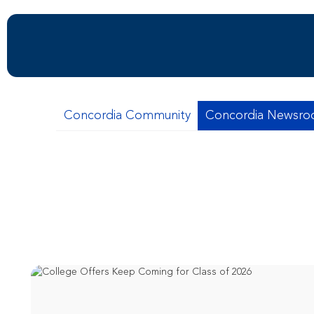
Concordia Community
Concordia Newsr