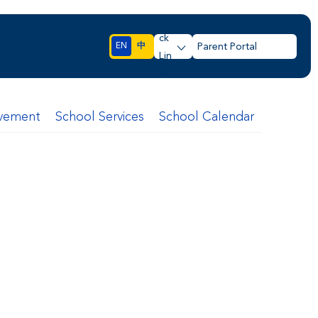
Qui
ck
EN
中
Parent Portal
Lin
ks
lvement
School Services
School Calendar