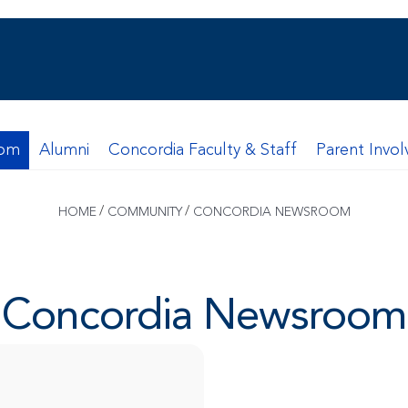
oom
Alumni
Concordia Faculty & Staff
Parent Invo
/
/
HOME
COMMUNITY
CONCORDIA NEWSROOM
Concordia Newsroom