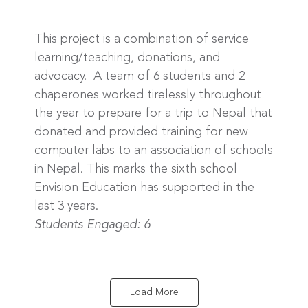
This project is a combination of service
learning/teaching, donations, and
advocacy. A team of 6 students and 2
chaperones worked tirelessly throughout
the year to prepare for a trip to Nepal that
donated and provided training for new
computer labs to an association of schools
in Nepal. This marks the sixth school
Envision Education has supported in the
last 3 years.
Students Engaged: 6
Load More