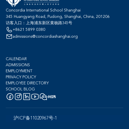
Concordia International School Shanghai
345 Huangyang Road, Pudong, Shanghai, China, 201206
访客入口：上海浦东新区黄杨路345号
+8621 5899 0380
admissions@concordiashanghai.org
CALENDAR
ADMISSIONS
EMPLOYMENT
PRIVACY POLICY
EMPLOYEE DIRECTORY
SCHOOL BLOG
沪ICP备11020967号-1