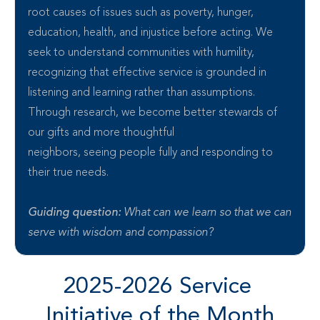
root causes of issues such as poverty, hunger, 
education, health, and injustice before acting. We 
seek to understand communities with humility, 
recognizing that effective service is grounded in 
listening and learning rather than assumptions. 
Through research, we become better stewards of 
our gifts and more thoughtful 
neighbors, seeing people fully and responding to 
their true needs.
Guiding question: 
What can we learn so that we can 
serve with wisdom and compassion?
2025-2026 Service 
Initiative of the Month