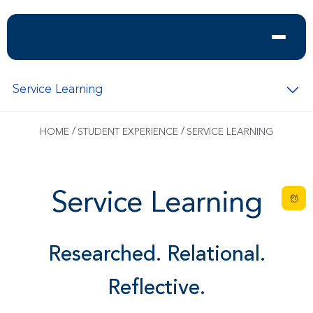
Service Learning
/
/
HOME
STUDENT EXPERIENCE
SERVICE LEARNING
Service Learning
Researched. Relational.
Reflective.