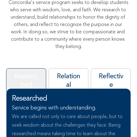
Concordia's service program seeks to develop students 
who serve with wisdom, love, and faith. We research to 
understand, build relationships to honor the dignity of 
others, and reflect to recognize the purpose in our 
work. In doing so, we strive to be compassionate and 
contribute to a community where every person knows 
they belong.
Researc
Relation
Reflectiv
hed
al
e
Researched
Service begins with understanding.
We are called not only to care about people, but to 
seek wisdom about the challenges they face. Being 
researched means taking time to learn about the 