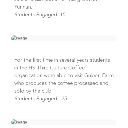
Yunnan.
Students Engaged: 15
For the first time in several years students
in the HS Third Culture Coffee
organization were able to visit Guiben Farm
who produces the coffee processed and
sold by the club.
Students Engaged: 25