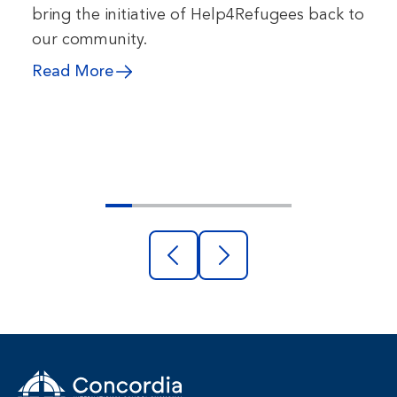
bring the initiative of Help4Refugees back to
our community.
Read More