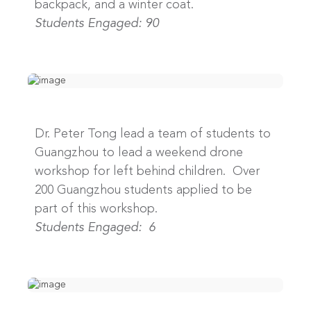
backpack, and a winter coat.
Students Engaged: 90
Dr. Peter Tong lead a team of students to
Guangzhou to lead a weekend drone
workshop for left behind children. Over
200 Guangzhou students applied to be
part of this workshop.
Students Engaged: 6