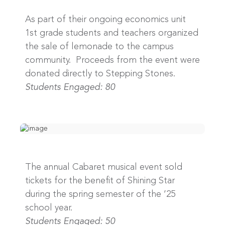
As part of their ongoing economics unit
1st grade students and teachers organized
the sale of lemonade to the campus
community. Proceeds from the event were
donated directly to Stepping Stones.
Students Engaged: 80
The annual Cabaret musical event sold
tickets for the benefit of Shining Star
during the spring semester of the ’25
school year.
Students Engaged: 50