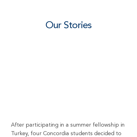
Our Stories
After participating in a summer fellowship in
Turkey, four Concordia students decided to