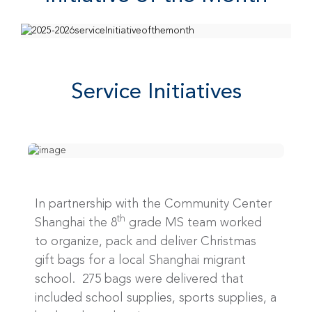
Service Initiatives
In partnership with the Community Center
th
Shanghai the 8
grade MS team worked
to organize, pack and deliver Christmas
gift bags for a local Shanghai migrant
school. 275 bags were delivered that
included school supplies, sports supplies, a