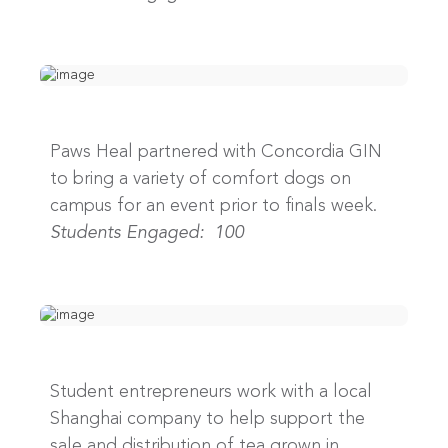
Paws Heal partnered with Concordia GIN
to bring a variety of comfort dogs on
campus for an event prior to finals week.
Students Engaged: 100
Student entrepreneurs work with a local
Shanghai company to help support the
sale and distribution of tea grown in