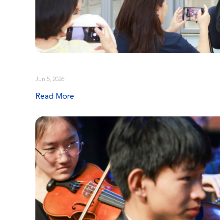
Jun 5, 2026
Read More