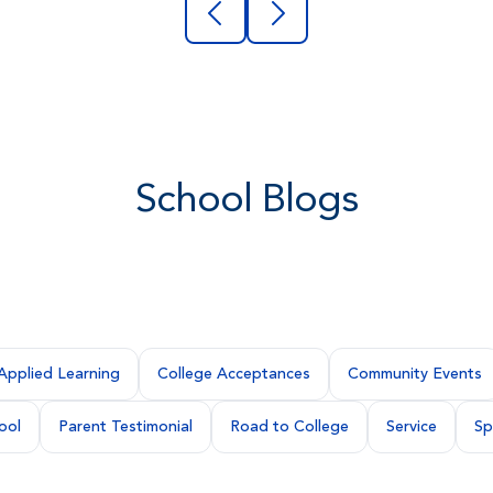
School Blogs
Applied Learning
College Acceptances
Community Events
ool
Parent Testimonial
Road to College
Service
Sp