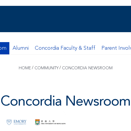
oom
Alumni
Concordia Faculty & Staff
Parent Invo
/
/
HOME
COMMUNITY
CONCORDIA NEWSROOM
Concordia Newsroom