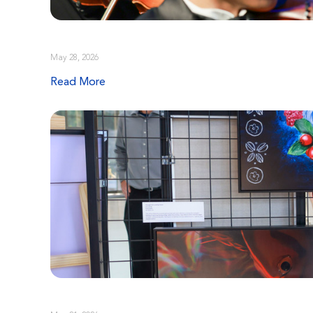
May 28, 2026
Read More