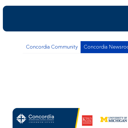
Concordia Community
Concordia Newsr