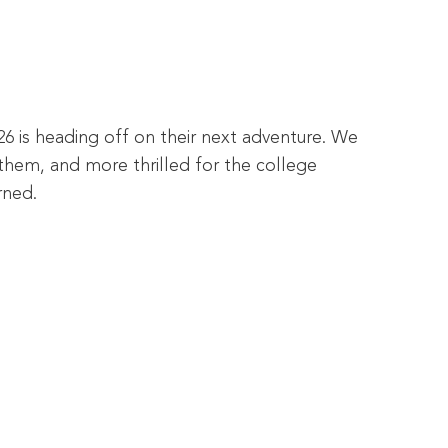
26 is heading off on their next adventure. We
them, and more thrilled for the college
rned.