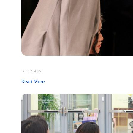
Jun 12, 2026
Read More