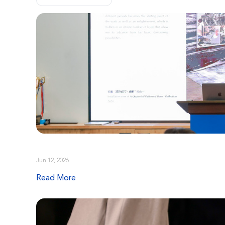
Jun 12, 2026
Read More