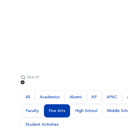
All
Academics
Alumni
AP
APAC
Faculty
Fine Arts
High School
Middle Sch
Student Activities