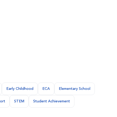
Early Childhood
ECA
Elementary School
ort
STEM
Student Achievement