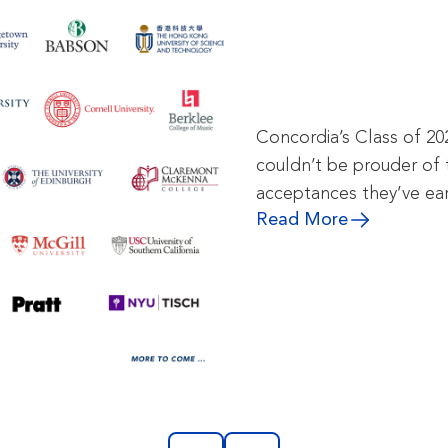
Concordia’s Class of 20
couldn’t be prouder of 
acceptances they’ve ea
Read More