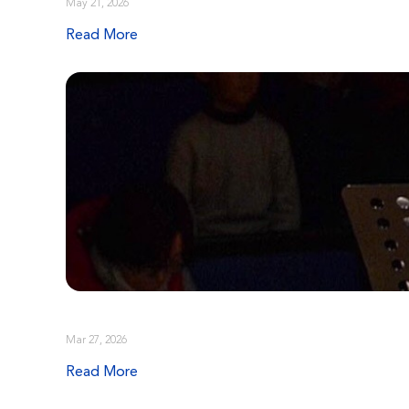
May 21, 2026
Read More
Mar 27, 2026
Read More