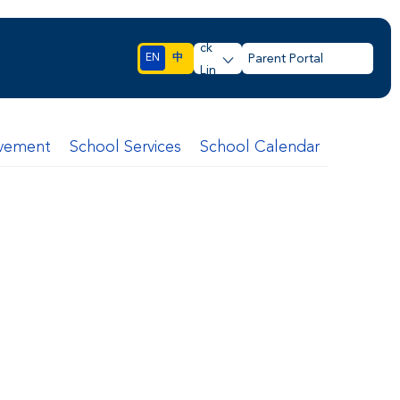
Qui
ck
EN
中
Parent Portal
Lin
ks
lvement
School Services
School Calendar