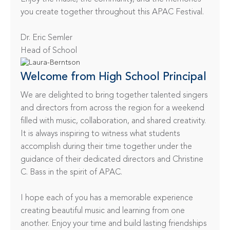
you create together throughout this APAC Festival.

Dr. Eric Semler

Head of School
Welcome from High School Principal
We are delighted to bring together talented singers 
and directors from across the region for a weekend 
filled with music, collaboration, and shared creativity. 
It is always inspiring to witness what students 
accomplish during their time together under the 
guidance of their dedicated directors and Christine 
C. Bass in the spirit of APAC.

I hope each of you has a memorable experience 
creating beautiful music and learning from one 
another. Enjoy your time and build lasting friendships 