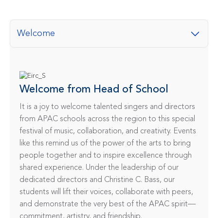
Welcome
Welcome from Head of School
It is a joy to welcome talented singers and directors 
from APAC schools across the region to this special 
festival of music, collaboration, and creativity. Events 
like this remind us of the power of the arts to bring 
people together and to inspire excellence through 
shared experience. Under the leadership of our 
dedicated directors and Christine C. Bass, our 
students will lift their voices, collaborate with peers, 
and demonstrate the very best of the APAC spirit—
commitment, artistry, and friendship.
