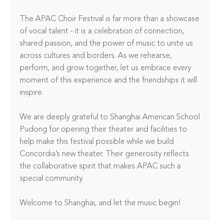
The APAC Choir Festival is far more than a showcase 
of vocal talent - it is a celebration of connection, 
shared passion, and the power of music to unite us 
across cultures and borders. As we rehearse, 
perform, and grow together, let us embrace every 
moment of this experience and the friendships it will 
inspire.

We are deeply grateful to Shanghai American School 
Pudong for opening their theater and facilities to 
help make this festival possible while we build 
Concordia’s new theater. Their generosity reflects 
the collaborative spirit that makes APAC such a 
special community.

Welcome to Shanghai, and let the music begin!
