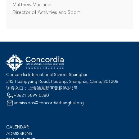
Matthew Macinnes

Director of Activities and Sport
Concordia International School Shanghai
345 Huangyang Road, Pudong, Shanghai, China, 201206
访客入口：上海浦东新区黄杨路345号
+8621 5899 0380
admissions@concordiashanghai.org
CALENDAR
ADMISSIONS