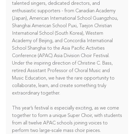
talented singers, dedicated directors, and 
enthusiastic supporters - from Canadian Academy 
(Japan), American International School Guangzhou, 
Shanghai American School Puxi, Taejon Christian 
International School (South Korea), Western 
Academy of Beijing, and Concordia International 
School Shanghai to the Asia Pacific Activities 
Conference (APAC) Asia Division Choir Festival. 
Under the inspiring direction of Christine C. Bass, 
retired Assistant Professor of Choral Music and 
Music Education, we have the rare opportunity to 
collaborate, learn, and create something truly 
extraordinary together.

This year’s festival is especially exciting, as we come 
together to form a unique Super Choir, with students 
from all twelve APAC schools joining voices to 
perform two large-scale mass choir pieces. 
