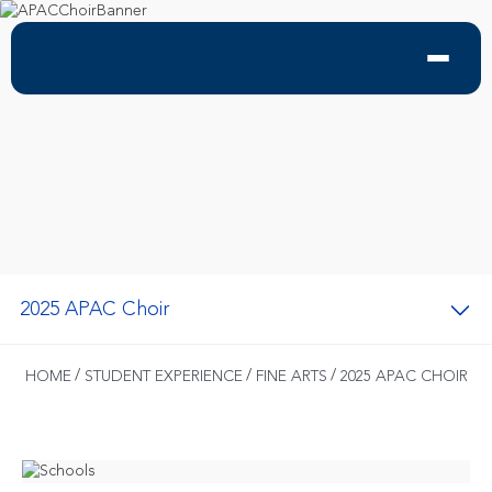
2025 APAC Choir
/
/
/
HOME
STUDENT EXPERIENCE
FINE ARTS
2025 APAC CHOIR