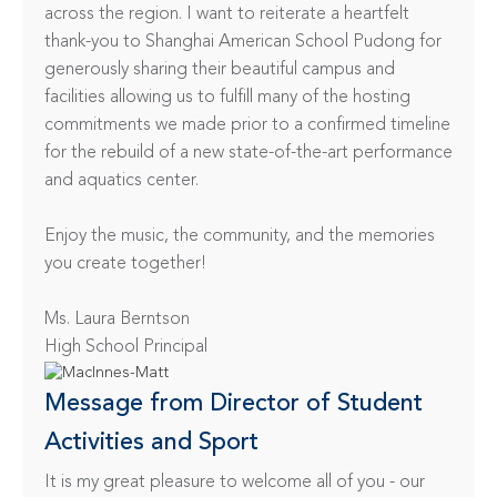
across the region. I want to reiterate a heartfelt 
thank-you to Shanghai American School Pudong for 
generously sharing their beautiful campus and 
facilities allowing us to fulfill many of the hosting 
commitments we made prior to a confirmed timeline 
for the rebuild of a new state-of-the-art performance 
and aquatics center.

Enjoy the music, the community, and the memories 
you create together!

Ms. Laura Berntson

High School Principal
Message from Director of Student 
Activities and Sport
It is my great pleasure to welcome all of you - our 