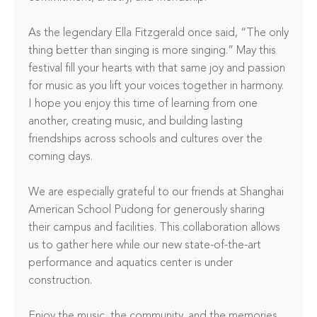
As the legendary Ella Fitzgerald once said, “The only 
thing better than singing is more singing.” May this 
festival fill your hearts with that same joy and passion 
for music as you lift your voices together in harmony. 
I hope you enjoy this time of learning from one 
another, creating music, and building lasting 
friendships across schools and cultures over the 
coming days.

We are especially grateful to our friends at Shanghai 
American School Pudong for generously sharing 
their campus and facilities. This collaboration allows 
us to gather here while our new state-of-the-art 
performance and aquatics center is under 
construction.

Enjoy the music, the community, and the memories 