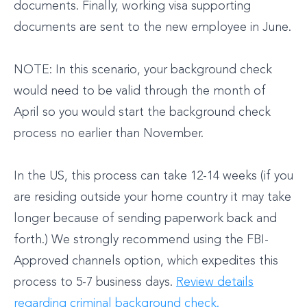
documents. Finally, working visa supporting
documents are sent to the new employee in June.
NOTE: In this scenario, your background check
would need to be valid through the month of
April so you would start the background check
process no earlier than November.
In the US, this process can take 12-14 weeks (if you
are residing outside your home country it may take
longer because of sending paperwork back and
forth.) We strongly recommend using the FBI-
Approved channels option, which expedites this
process to 5-7 business days.
Review details
regarding criminal background check.