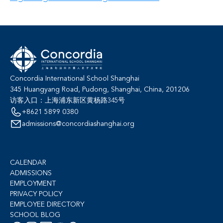
Concordia International School Shanghai
345 Huangyang Road, Pudong, Shanghai, China, 201206
访客入口：上海浦东新区黄杨路345号
+8621 5899 0380
admissions@concordiashanghai.org
CALENDAR
ADMISSIONS
EMPLOYMENT
PRIVACY POLICY
EMPLOYEE DIRECTORY
SCHOOL BLOG