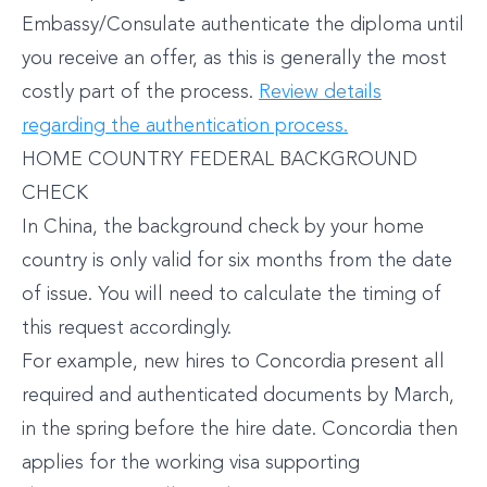
Embassy/Consulate authenticate the diploma until
you receive an offer, as this is generally the most
costly part of the process.
Review details
regarding the authentication process.
HOME COUNTRY FEDERAL BACKGROUND
CHECK
In China, the background check by your home
country is only valid for six months from the date
of issue. You will need to calculate the timing of
this request accordingly.
For example, new hires to Concordia present all
required and authenticated documents by March,
in the spring before the hire date. Concordia then
applies for the working visa supporting