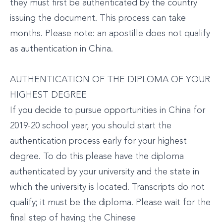
they must first be authenticated by the country
issuing the document. This process can take
months. Please note: an apostille does not qualify
as authentication in China.
AUTHENTICATION OF THE DIPLOMA OF YOUR
HIGHEST DEGREE
If you decide to pursue opportunities in China for
2019-20 school year, you should start the
authentication process early for your highest
degree. To do this please have the diploma
authenticated by your university and the state in
which the university is located. Transcripts do not
qualify; it must be the diploma. Please wait for the
final step of having the Chinese