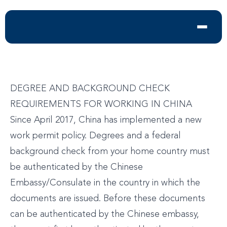
DEGREE AND BACKGROUND CHECK
REQUIREMENTS FOR WORKING IN CHINA
Since April 2017, China has implemented a new
work permit policy. Degrees and a federal
background check from your home country must
be authenticated by the Chinese
Embassy/Consulate in the country in which the
documents are issued. Before these documents
can be authenticated by the Chinese embassy,