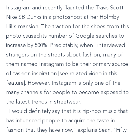
Instagram and recently flaunted the Travis Scott
Nike SB Dunks in a photoshoot at her Holmby
Hills mansion. The traction for the shoes from this
photo caused its number of Google searches to
increase by 500%. Predictably, when I interviewed
strangers on the streets about fashion, many of
them named Instagram to be their primary source
of fashion inspiration [see related video in this
feature]. However, Instagram is only one of the
many channels for people to become exposed to
the latest trends in streetwear.
"I would definitely say that it is hip-hop music that
has influenced people to acquire the taste in
fashion that they have now,” explains Sean. “Fifty