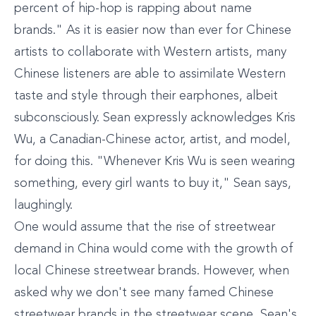
percent of hip-hop is rapping about name
brands." As it is easier now than ever for Chinese
artists to collaborate with Western artists, many
Chinese listeners are able to assimilate Western
taste and style through their earphones, albeit
subconsciously. Sean expressly acknowledges Kris
Wu, a Canadian-Chinese actor, artist, and model,
for doing this. "Whenever Kris Wu is seen wearing
something, every girl wants to buy it," Sean says,
laughingly.
One would assume that the rise of streetwear
demand in China would come with the growth of
local Chinese streetwear brands. However, when
asked why we don't see many famed Chinese
streetwear brands in the streetwear scene, Sean's