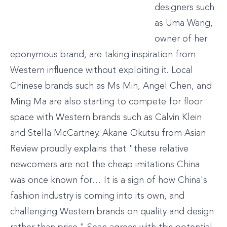
designers such
as Uma Wang,
owner of her
eponymous brand, are taking inspiration from
Western influence without exploiting it. Local
Chinese brands such as Ms Min, Angel Chen, and
Ming Ma are also starting to compete for floor
space with Western brands such as Calvin Klein
and Stella McCartney. Akane Okutsu from Asian
Review proudly explains that "these relative
newcomers are not the cheap imitations China
was once known for… It is a sign of how China's
fashion industry is coming into its own, and
challenging Western brands on quality and design