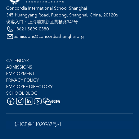
Concordia International School Shanghai
345 Huangyang Road, Pudong, Shanghai, China, 201206
访客入口：上海浦东新区黄杨路345号
+8621 5899 0380
admissions@concordiashanghai.org
CALENDAR
ADMISSIONS
EMPLOYMENT
PRIVACY POLICY
EMPLOYEE DIRECTORY
SCHOOL BLOG
沪ICP备11020967号-1