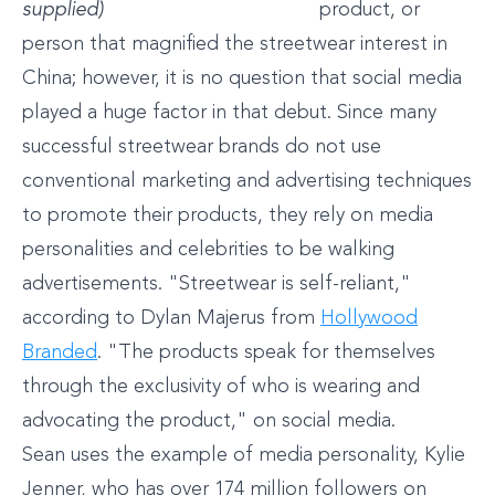
supplied)
product, or
person that magnified the streetwear interest in
China; however, it is no question that social media
played a huge factor in that debut. Since many
successful streetwear brands do not use
conventional marketing and advertising techniques
to promote their products, they rely on media
personalities and celebrities to be walking
advertisements. "Streetwear is self-reliant,"
according to Dylan Majerus from
Hollywood
Branded
. "The products speak for themselves
through the exclusivity of who is wearing and
advocating the product," on social media.
Sean uses the example of media personality, Kylie
Jenner, who has over 174 million followers on