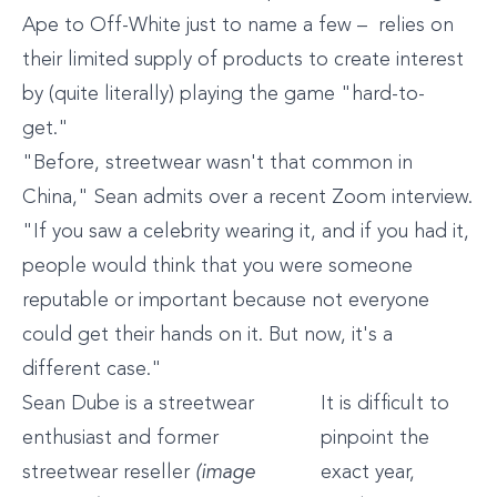
Ape to Off-White just to name a few – relies on
their limited supply of products to create interest
by (quite literally) playing the game "hard-to-
get."
"Before, streetwear wasn't that common in
China," Sean admits over a recent Zoom interview.
"If you saw a celebrity wearing it, and if you had it,
people would think that you were someone
reputable or important because not everyone
could get their hands on it. But now, it's a
different case."
Sean Dube is a streetwear
It is difficult to
enthusiast and former
pinpoint the
streetwear reseller
(image
exact year,