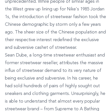
unprecedented. While people of similar ages in
the West grew up lining up for Nike's 1985 Jordan
1s, the introduction of streetwear fashion took the
Chinese demographic by storm only a few years
ago. The sheer size of the Chinese population and
their respective interest redefined the exclusive
and subversive cashet of streetwear.
Sean Dube, a long-time streetwear enthusiast and
former streetwear reseller, attributes the massive
influx of streetwear demand to its very nature of
being exclusive and subversive. In his career, he
had sold hundreds of pairs of highly sought out
sneakers and clothing garments. Unsurprisingly, he
is able to understand that almost every popular
streetwear brand – from Supreme to A Bathing