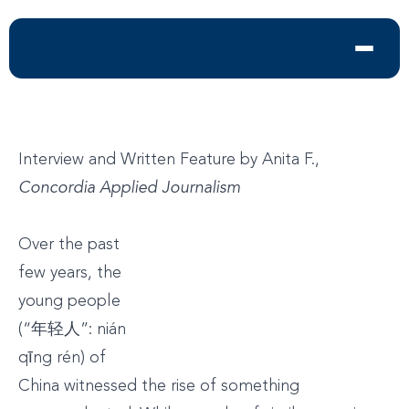
Interview and Written Feature by Anita F.,
Concordia Applied Journalism
Over the past
few years, the
young people
(“年轻人”: nián
qīng rén) of
China witnessed the rise of something