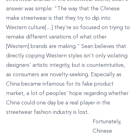
answer was simple: "The way that the Chinese
make streetwear is that they try to dip into
Western culture[…] they're so focused on trying to
remake different variations of what other
[Western] brands are making." Sean believes that
directly copying Western styles isn't only violating
designers' artistic integrity, but is counterintuitive,
as consumers are novelty-seeking. Especially as
China became infamous for its fake product
market, a lot of peoples' hope regarding whether
China could one day be a real player in the
streetwear fashion industry is lost.
Fortunately,
Chinese