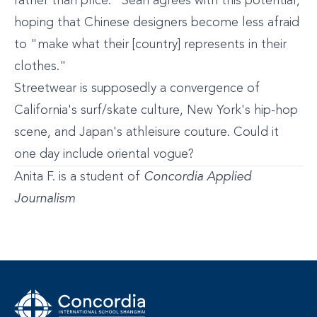
rather than price." Sean agrees with this potential,
hoping that Chinese designers become less afraid
to "make what their [country] represents in their
clothes."
Streetwear is supposedly a convergence of
California's surf/skate culture, New York's hip-hop
scene, and Japan's athleisure couture. Could it
one day include oriental vogue?
Anita F. is a student of
Concordia Applied
Journalism