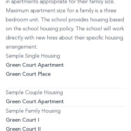
in apartments appropriate for their family size.
Maximum apartment size for a family is a three
bedroom unit. The school provides housing based
on the school housing policy. The school will work
directly with new hires about their specific housing
arrangement.
Sample Single Housing
Green Court Apartment
Green Court Place
Sample Couple Housing
Green Court Apartment
Sample Family Housing
Green Court I
Green Court II