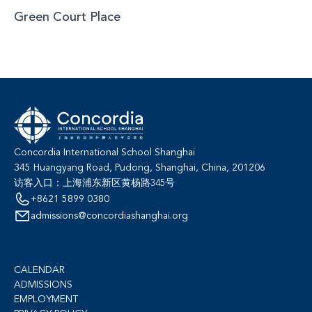
Green Court Place
Concordia International School Shanghai
345 Huangyang Road, Pudong, Shanghai, China, 201206
访客入口：上海浦东新区黄杨路345号
+8621 5899 0380
admissions@concordiashanghai.org
CALENDAR
ADMISSIONS
EMPLOYMENT