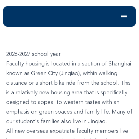
2026-2027 school year
Faculty housing is located in a section of Shanghai
known as Green City (Jinqiao), within walking
distance or a short bike ride from the school. This
is a relatively new housing area that is specifically
designed to appeal to western tastes with an
emphasis on green spaces and family life. Many of
our student's families also live in Jinqiao.
All new overseas expatriate faculty members live