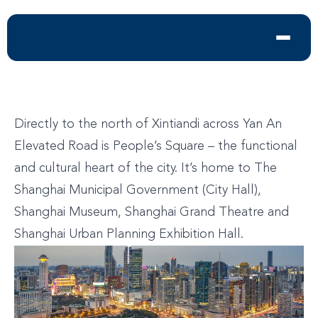
Directly to the north of Xintiandi across Yan An
Elevated Road is People’s Square – the functional
and cultural heart of the city. It’s home to The
Shanghai Municipal Government (City Hall),
Shanghai Museum, Shanghai Grand Theatre and
Shanghai Urban Planning Exhibition Hall.