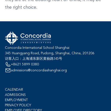
the right choice.
Concordia International School Shanghai
345 Huangyang Road, Pudong, Shanghai, China, 201206
访客入口：上海浦东新区黄杨路345号
+8621 5899 0380
admissions@concordiashanghai.org
CALENDAR
ADMISSIONS
EMPLOYMENT
PRIVACY POLICY
EMPLOYEE DIRECTORY