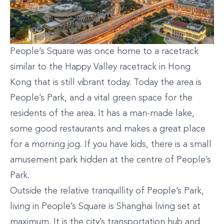
People’s Square was once home to a racetrack
similar to the Happy Valley racetrack in Hong
Kong that is still vibrant today. Today the area is
People’s Park, and a vital green space for the
residents of the area. It has a man-made lake,
some good restaurants and makes a great place
for a morning jog. If you have kids, there is a small
amusement park hidden at the centre of People’s
Park.
Outside the relative tranquillity of People’s Park,
living in People’s Square is Shanghai living set at
maximum. It is the city’s transportation hub and