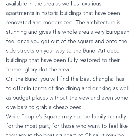
available in the area as well as luxurious
apartments in historic buildings that have been
renovated and modernized. The architecture is
stunning and gives the whole area a very European
feel once you get out of the square and onto the
side streets on your way to the Bund. Art deco
buildings that have been fully restored to their
former glory dot the area.
On the Bund, you will find the best Shanghai has
to offer in terms of fine dining and drinking as well
as budget places without the view and even some
dive bars to grab a cheap beer.
While People’s Square may not be family-friendly
for the most part, for those who want to feel like
they are at the beating heart of China, it may be