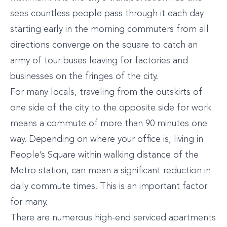
sees countless people pass through it each day
starting early in the morning commuters from all
directions converge on the square to catch an
army of tour buses leaving for factories and
businesses on the fringes of the city.
For many locals, traveling from the outskirts of
one side of the city to the opposite side for work
means a commute of more than 90 minutes one
way. Depending on where your office is, living in
People’s Square within walking distance of the
Metro station, can mean a significant reduction in
daily commute times. This is an important factor
for many.
There are numerous high-end serviced apartments