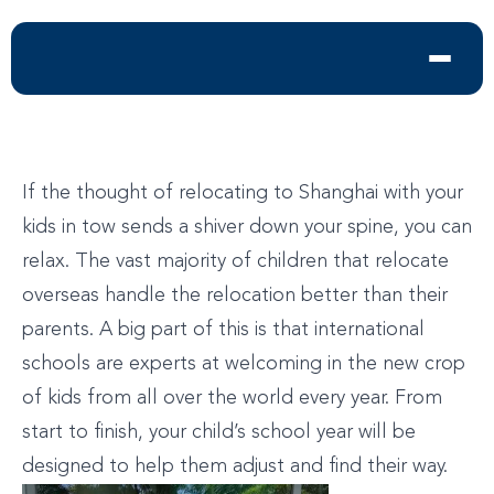
If the thought of relocating to Shanghai with your
kids in tow sends a shiver down your spine, you can
relax. The vast majority of children that relocate
overseas handle the relocation better than their
parents. A big part of this is that international
schools are experts at welcoming in the new crop
of kids from all over the world every year. From
start to finish, your child’s school year will be
designed to help them adjust and find their way.