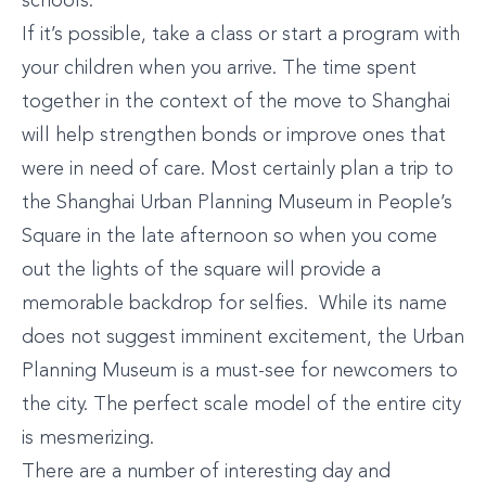
schools.
If it’s possible, take a class or start a program with
your children when you arrive. The time spent
together in the context of the move to Shanghai
will help strengthen bonds or improve ones that
were in need of care. Most certainly plan a trip to
the Shanghai Urban Planning Museum in People’s
Square in the late afternoon so when you come
out the lights of the square will provide a
memorable backdrop for selfies. While its name
does not suggest imminent excitement, the Urban
Planning Museum is a must-see for newcomers to
the city. The perfect scale model of the entire city
is mesmerizing.
There are a number of interesting day and