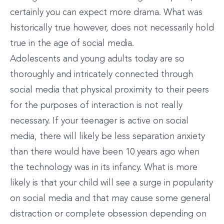
certainly you can expect more drama. What was
historically true however, does not necessarily hold
true in the age of social media.
Adolescents and young adults today are so
thoroughly and intricately connected through
social media that physical proximity to their peers
for the purposes of interaction is not really
necessary. If your teenager is active on social
media, there will likely be less separation anxiety
than there would have been 10 years ago when
the technology was in its infancy. What is more
likely is that your child will see a surge in popularity
on social media and that may cause some general
distraction or complete obsession depending on