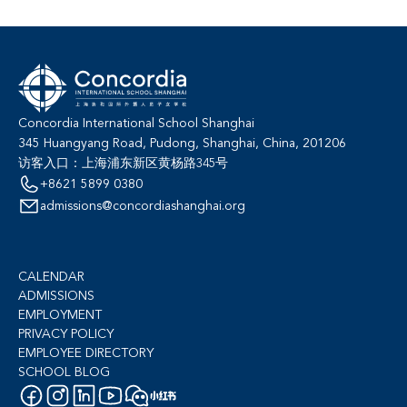
Concordia International School Shanghai
345 Huangyang Road, Pudong, Shanghai, China, 201206
访客入口：上海浦东新区黄杨路345号
+8621 5899 0380
admissions@concordiashanghai.org
CALENDAR
ADMISSIONS
EMPLOYMENT
PRIVACY POLICY
EMPLOYEE DIRECTORY
SCHOOL BLOG