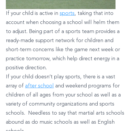
If your child is active in
sports
, taking that into
account when choosing a school will helm them
to adjust. Being part of a sports team provides a
ready-made support network for children and
short-term concerns like the game next week or
practice tomorrow, which help direct energy in a
positive direction.
If your child doesn’t play sports, there is a vast
array of
after school
and weekend programs for
children of all ages from your school as well as a
variety of community organizations and sports
schools. Needless to say that martial arts schools
abound as do music schools as well as English