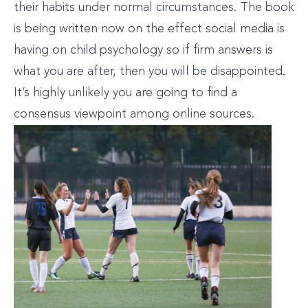
their habits under normal circumstances. The book
is being written now on the effect social media is
having on child psychology so if firm answers is
what you are after, then you will be disappointed.
It’s highly unlikely you are going to find a
consensus viewpoint among online sources.