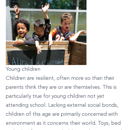
Young children
Children are resilient, often more so than their
parents think they are or are themselves. This is
particularly true for young children not yet
attending school. Lacking external social bonds,
children of this age are primarily concerned with
environment as it concerns their world. Toys, bed