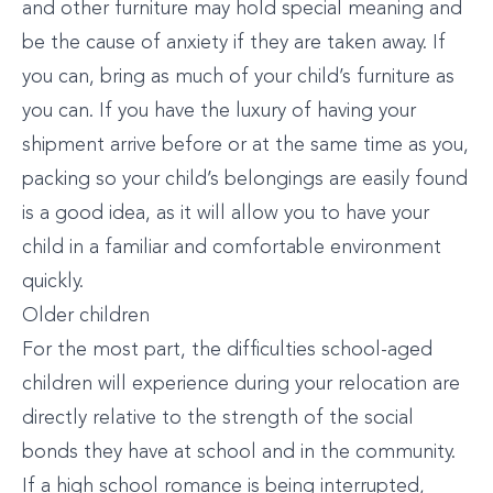
and other furniture may hold special meaning and
be the cause of anxiety if they are taken away. If
you can, bring as much of your child’s furniture as
you can. If you have the luxury of having your
shipment arrive before or at the same time as you,
packing so your child’s belongings are easily found
is a good idea, as it will allow you to have your
child in a familiar and comfortable environment
quickly.
Older children
For the most part, the difficulties school-aged
children will experience during your relocation are
directly relative to the strength of the social
bonds they have at school and in the community.
If a high school romance is being interrupted,