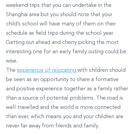
weekend trips that you can undertake in the
Shanghai area but you should note that your
child’s school will have many of them on their
schedule as field trips during the school year.
Getting out ahead and cherry picking the most
interesting one for an early family outing could be
wise.
The
experience of relocating
with children should
be seen as an opportunity to share a formative
and positive experience together as a family rather
than a source of potential problems. The road is
well travelled and the world is more connected
than ever, which means you and your children are
never far away from friends and family.