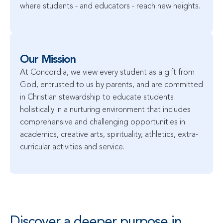
where students - and educators - reach new heights.
Our Mission
At Concordia, we view every student as a gift from 
God, entrusted to us by parents, and are committed 
in Christian stewardship to educate students 
holistically in a nurturing environment that includes 
comprehensive and challenging opportunities in 
academics, creative arts, spirituality, athletics, extra-
curricular activities and service.
Discover a deeper purpose in 