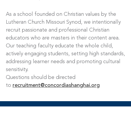
As a school founded on Christian values by the
Lutheran Church Missouri Synod, we intentionally
recruit passionate and professional Christian
educators who are masters in their content area.
Our teaching faculty educate the whole child,
actively engaging students, setting high standards,
addressing learner needs and promoting cultural
sensitivity.
Questions should be directed
to
recruitment@concordiashanghai.org