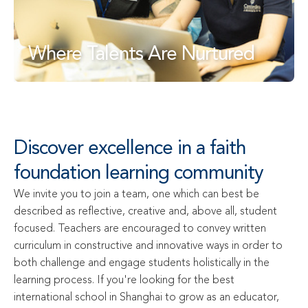
Where Talents Are Nurtured
Discover excellence in a faith 
foundation learning community
We invite you to join a team, one which can best be 
described as reflective, creative and, above all, student 
focused. Teachers are encouraged to convey written 
curriculum in constructive and innovative ways in order to 
both challenge and engage students holistically in the 
learning process. If you're looking for the best 
international school in Shanghai to grow as an educator, 