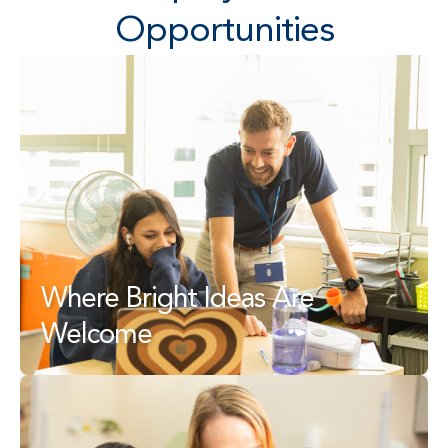
Opportunities
Where Bright Ideas Are 
Welcome