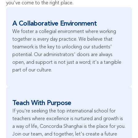
you've come to the right place.
A Collaborative Environment
We foster a collegial environment where working 
together is every day practice. We believe that 
teamwork is the key to unlocking our students' 
potential. Our administrators' doors are always 
open, and support is not just a word; it's a tangible 
part of our culture.
Teach With Purpose
If you're seeking the top international school for 
teachers where excellence is nurtured and growth is 
a way of life, Concordia Shanghai is the place for you. 
Join our team, and together, let's create a future 