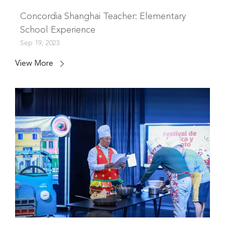
Concordia Shanghai Teacher: Elementary
School Experience
Sep 19, 2023
View More