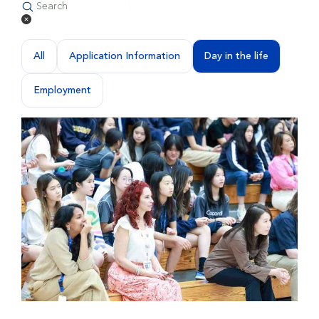
All
Application Information
Day in the life
Employment