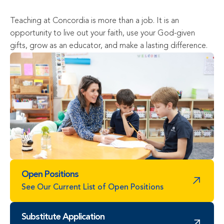
Teaching at Concordia is more than a job. It is an 
opportunity to live out your faith, use your God-given 
gifts, grow as an educator, and make a lasting difference.
Open Positions
See Our Current List of Open Positions
Substitute Application