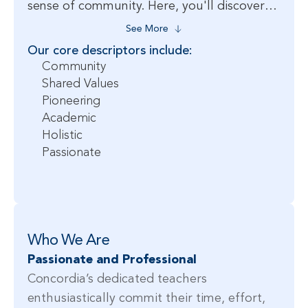
sense of community. Here, you'll discover
an inspiring environment where your
See More
passion for teaching can flourish, and your
Our core descriptors include:
commitment to excellence will elevate the
Community
educational outcomes for all. When you
Shared Values
Pioneering
join our community of dedicated educators,
Academic
you’ll experience the rewarding journey of
Holistic
teaching at one of the premier international
Passionate
schools in Shanghai.
Who We Are
Passionate and Professional
Concordia’s dedicated teachers
enthusiastically commit their time, effort,