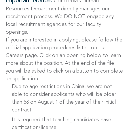
Important Notice:
Concordia’s Human
Resources Department directly manages our
recruitment process. We DO NOT engage any
local recruitment agencies for our faculty
openings.
If you are interested in applying, please follow the
official application procedures listed on our
Careers page. Click on an opening below to learn
more about the position. At the end of the file
you will be asked to click on a button to complete
an application.
Due to age restrictions in China, we are not
able to consider applicants who will be older
than 58 on August 1 of the year of their initial
contract.
It is required that teaching candidates have
certification/license.