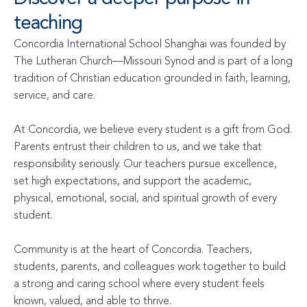
teaching
Concordia International School Shanghai was founded by 
The Lutheran Church—Missouri Synod and is part of a long 
tradition of Christian education grounded in faith, learning, 
service, and care.

At Concordia, we believe every student is a gift from God. 
Parents entrust their children to us, and we take that 
responsibility seriously. Our teachers pursue excellence, 
set high expectations, and support the academic, 
physical, emotional, social, and spiritual growth of every 
student.

Community is at the heart of Concordia. Teachers, 
students, parents, and colleagues work together to build 
a strong and caring school where every student feels 
known, valued, and able to thrive.
