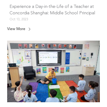
Experience a Day-in-the-Life of a Teacher at
Concordia Shanghai: Middle School Principal
Oct 13, 2023
View More