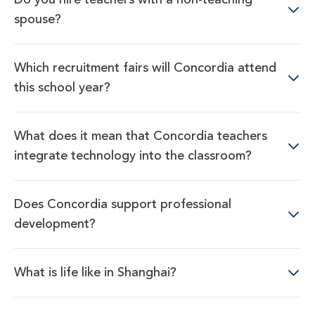
spouse?
Which recruitment fairs will Concordia attend
this school year?
What does it mean that Concordia teachers
integrate technology into the classroom?
Does Concordia support professional
development?
What is life like in Shanghai?