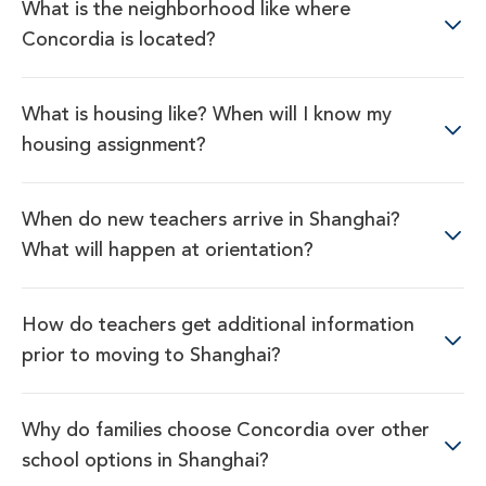
What is the neighborhood like where
Concordia is located?
What is housing like? When will I know my
housing assignment?
When do new teachers arrive in Shanghai?
What will happen at orientation?
How do teachers get additional information
prior to moving to Shanghai?
Why do families choose Concordia over other
school options in Shanghai?