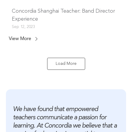
Concordia Shanghai Teacher: Band Director
Experience
Sep 12, 2023
View More
Load More
We have found that empowered 
teachers communicate a passion for 
learning. At Concordia we believe that a 