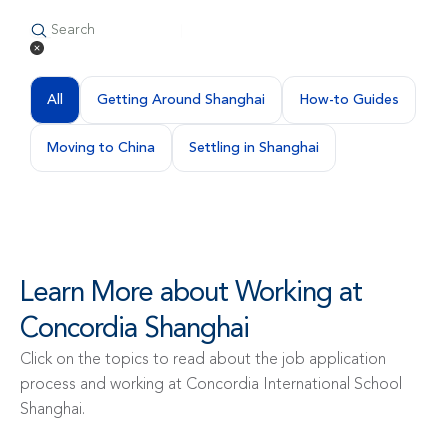
All
Getting Around Shanghai
How-to Guides
Moving to China
Settling in Shanghai
Learn More about Working at 
Concordia Shanghai
Click on the topics to read about the job application 
process and working at Concordia International School 
Shanghai.