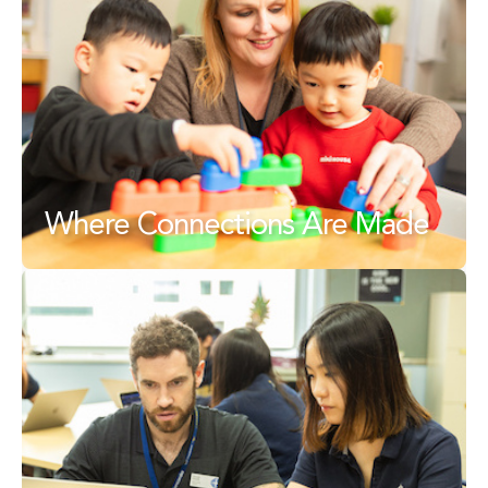
Where Connections Are Made