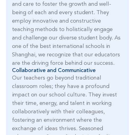
and care to foster the growth and well-
being of each and every student. They
employ innovative and constructive
teaching methods to holistically engage
and challenge our diverse student body. As
one of the best international schools in
Shanghai, we recognize that our educators
are the driving force behind our success.
Collaborative and Communicative
Our teachers go beyond traditional
classroom roles; they have a profound
impact on our school culture. They invest
their time, energy, and talent in working
collaboratively with their colleagues,
fostering an environment where the
exchange of ideas thrives. Seasoned