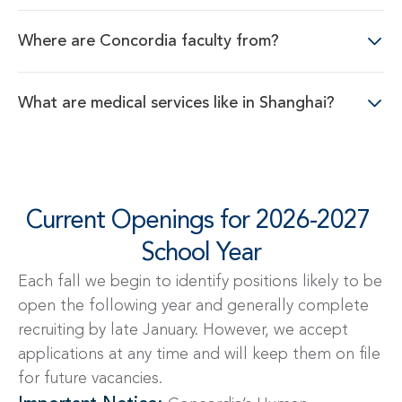
Where are Concordia faculty from?
What are medical services like in Shanghai?
Current Openings for 2026-2027 
School Year
Each fall we begin to identify positions likely to be
open the following year and generally complete
recruiting by late January. However, we accept
applications at any time and will keep them on file
for future vacancies.