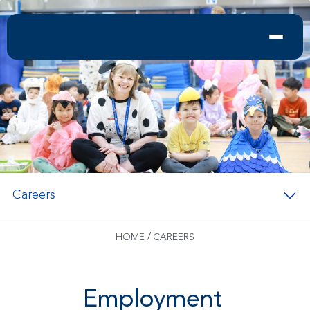
Careers
/
HOME
CAREERS
Employment 