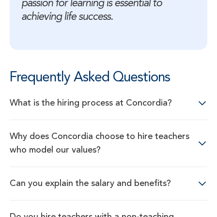
passion for learning is essential to 
achieving life success.
Frequently Asked Questions
What is the hiring process at Concordia?
Why does Concordia choose to hire teachers
who model our values?
Can you explain the salary and benefits?
Do you hire teachers with a non-teaching