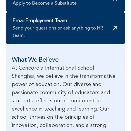
Apply to Become a Substitute
Email Employment Team
Send your questions or ask anything to HR 
team.
What We Believe
At Concordia International School
Shanghai, we believe in the transformative
power of education. Our diverse and
passionate community of educators and
students reflects our commitment to
excellence in teaching and learning. Our
school thrives on the principles of
innovation, collaboration, and a strong