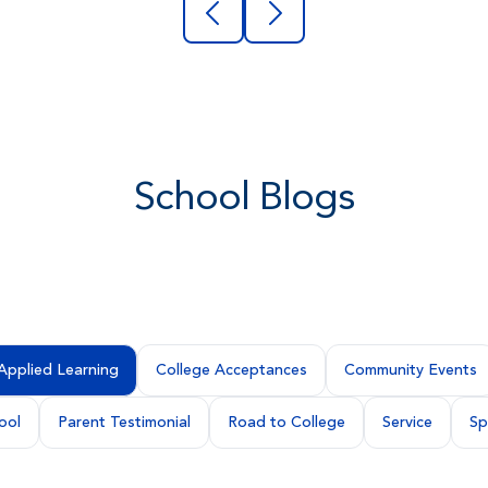
School Blogs
Applied Learning
College Acceptances
Community Events
ool
Parent Testimonial
Road to College
Service
Sp