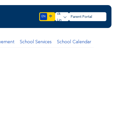
Qui
ck
EN
中
Parent Portal
Lin
ks
lvement
School Services
School Calendar