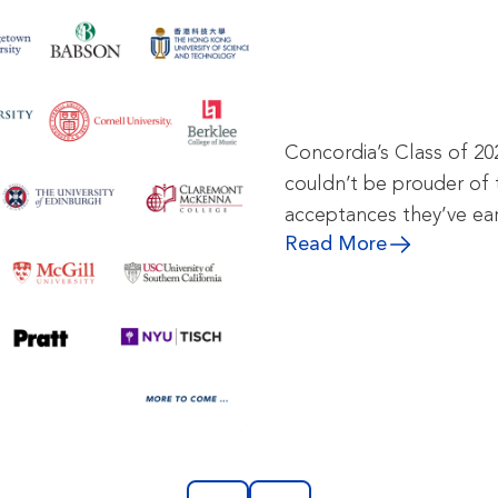
Concordia’s Class of 20
couldn’t be prouder of 
acceptances they’ve ea
Read More