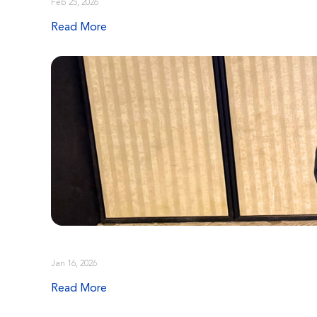
Feb 25, 2026
Read More
Jan 16, 2026
Read More