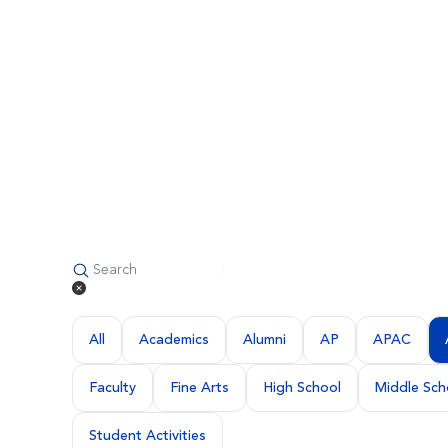
All
Academics
Alumni
AP
APAC
Faculty
Fine Arts
High School
Middle Sch
Student Activities