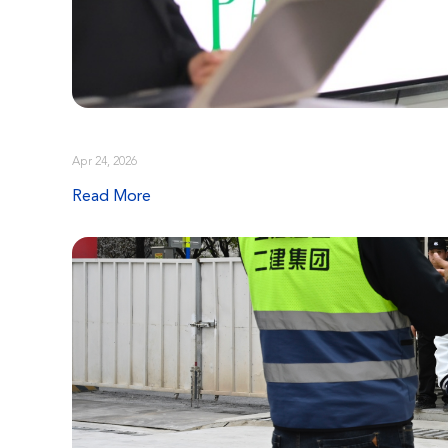
Apr 24, 2026
Read More