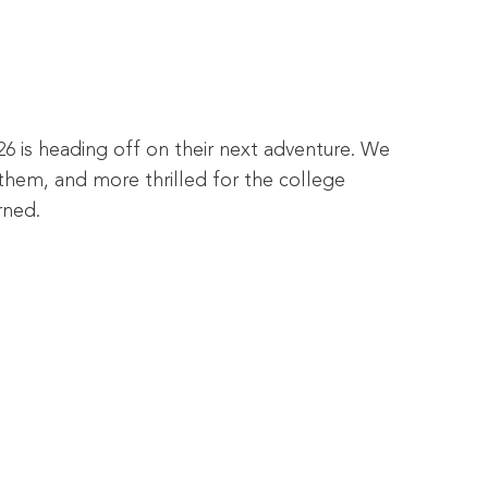
26 is heading off on their next adventure. We
them, and more thrilled for the college
rned.