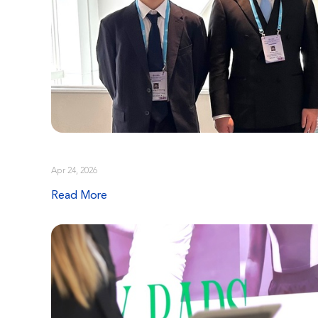
Apr 24, 2026
Read More