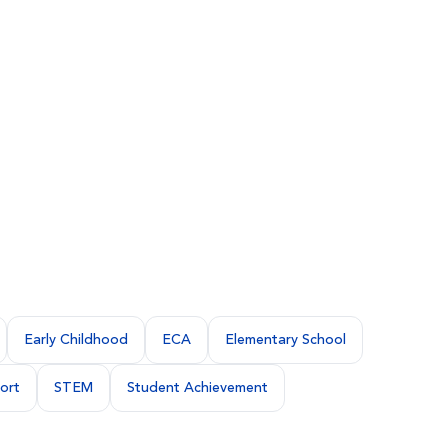
Early Childhood
ECA
Elementary School
ort
STEM
Student Achievement