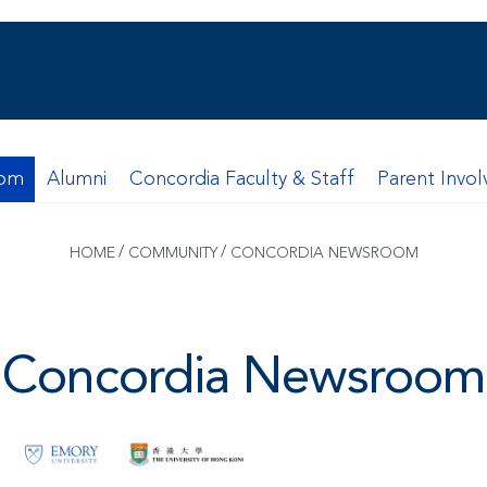
oom
Alumni
Concordia Faculty & Staff
Parent Invo
/
/
HOME
COMMUNITY
CONCORDIA NEWSROOM
Concordia Newsroom