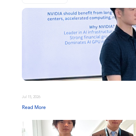
Jul 15, 2026
Read More