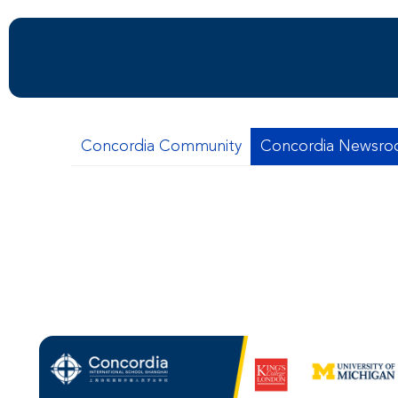
Concordia Community
Concordia Newsr