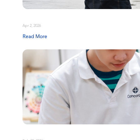
Apr 2, 2026
Read More