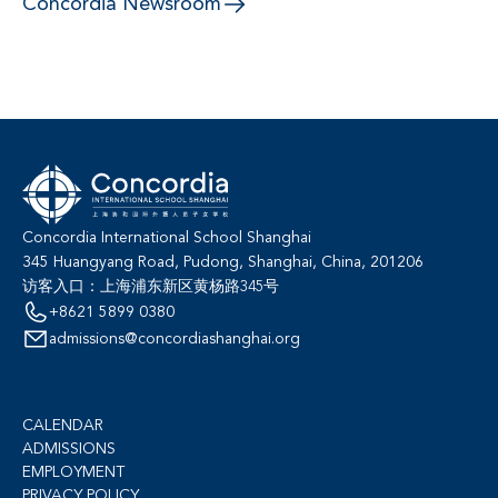
Concordia Newsroom
Concordia International School Shanghai
345 Huangyang Road, Pudong, Shanghai, China, 201206
访客入口：上海浦东新区黄杨路345号
+8621 5899 0380
admissions@concordiashanghai.org
CALENDAR
ADMISSIONS
EMPLOYMENT
PRIVACY POLICY