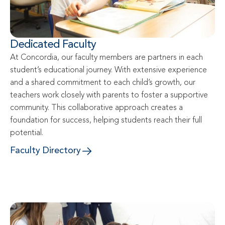
Dedicated Faculty
At Concordia, our faculty members are partners in each 
student’s educational journey. With extensive experience 
and a shared commitment to each child’s growth, our 
teachers work closely with parents to foster a supportive 
community. This collaborative approach creates a 
foundation for success, helping students reach their full 
potential.
Faculty Directory