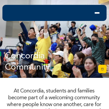
Concordia 

Community
At Concordia, students and families 
become part of a welcoming community 
where people know one another, care for 