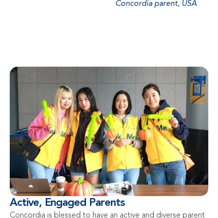
Concordia parent, USA
Active, Engaged Parents
Concordia is blessed to have an active and diverse parent 