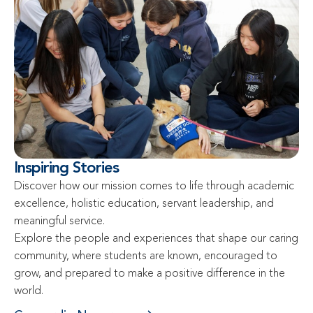
Inspiring Stories
Discover how our mission comes to life through academic 
excellence, holistic education, servant leadership, and 
meaningful service.

Explore the people and experiences that shape our caring 
community, where students are known, encouraged to 
grow, and prepared to make a positive difference in the 
world.