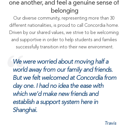
one another, and feel a genuine sense of 
belonging
Our diverse community, representing more than 30 
different nationalities, is proud to call Concordia home. 
Driven by our shared values, we strive to be welcoming 
and supportive in order to help students and families 
successfully transition into their new environment.
We were worried about moving half a 
world away from our family and friends. 
But we felt welcomed at Concordia from 
day one. I had no idea the ease with 
which we’d make new friends and 
establish a support system here in 
Shanghai.
Travis