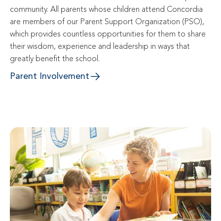
community. All parents whose children attend Concordia 
are members of our Parent Support Organization (PSO), 
which provides countless opportunities for them to share 
their wisdom, experience and leadership in ways that 
greatly benefit the school.
Parent Involvement