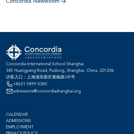
Concordia Newsroom
Concordia International School Shanghai
345 Huangyang Road, Pudong, Shanghai, China, 201206
访客入口：上海浦东新区黄杨路345号
+8621 5899 0380
admissions@concordiashanghai.org
CALENDAR
ADMISSIONS
EMPLOYMENT
PRIVACY POLICY