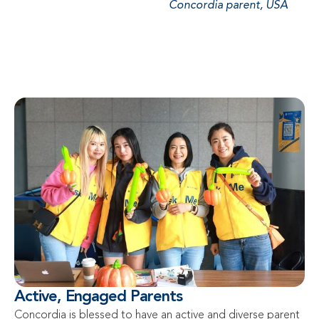
Concordia parent, USA
Active, Engaged Parents
Concordia is blessed to have an active and diverse parent 