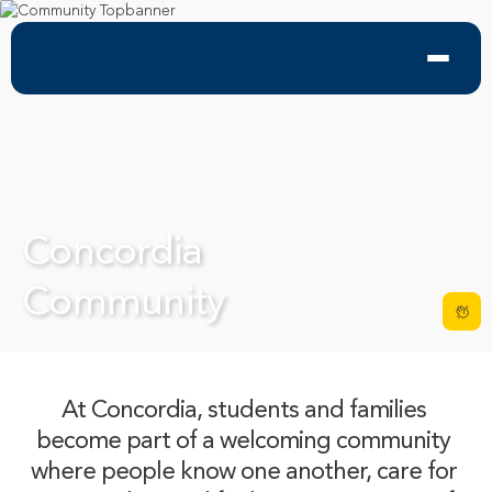
Concordia 

Community
At Concordia, students and families 
become part of a welcoming community 
where people know one another, care for 