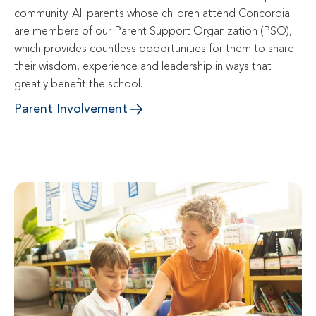
community. All parents whose children attend Concordia 
are members of our Parent Support Organization (PSO), 
which provides countless opportunities for them to share 
their wisdom, experience and leadership in ways that 
greatly benefit the school.
Parent Involvement