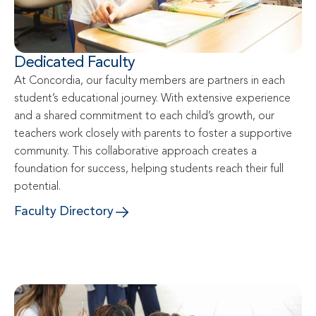
Dedicated Faculty
At Concordia, our faculty members are partners in each 
student’s educational journey. With extensive experience 
and a shared commitment to each child’s growth, our 
teachers work closely with parents to foster a supportive 
community. This collaborative approach creates a 
foundation for success, helping students reach their full 
potential.
Faculty Directory