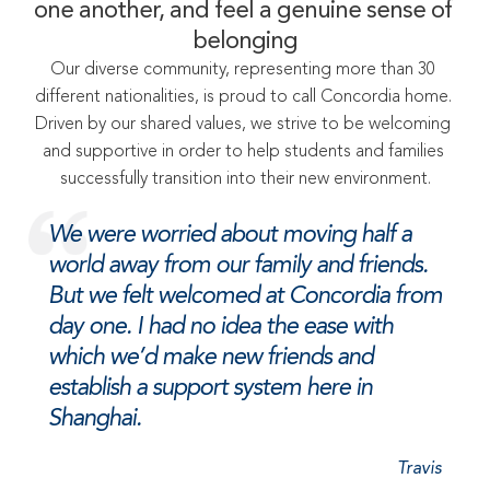
one another, and feel a genuine sense of 
belonging
Our diverse community, representing more than 30 
different nationalities, is proud to call Concordia home. 
Driven by our shared values, we strive to be welcoming 
and supportive in order to help students and families 
successfully transition into their new environment.
We were worried about moving half a 
world away from our family and friends. 
But we felt welcomed at Concordia from 
day one. I had no idea the ease with 
which we’d make new friends and 
establish a support system here in 
Shanghai.
Travis