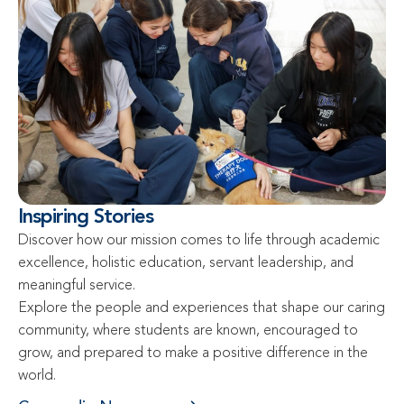
Inspiring Stories
Discover how our mission comes to life through academic 
excellence, holistic education, servant leadership, and 
meaningful service.

Explore the people and experiences that shape our caring 
community, where students are known, encouraged to 
grow, and prepared to make a positive difference in the 
world.