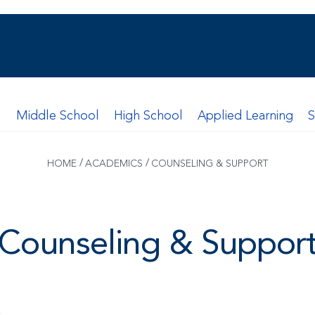
l
Middle School
High School
Applied Learning
/
/
HOME
ACADEMICS
COUNSELING & SUPPORT
Counseling & Suppor