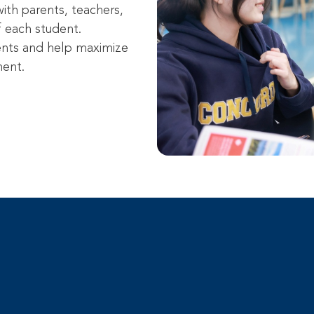
ith parents, teachers,
f each student.
ents and help maximize
ment.