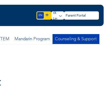
Qui
ck
EN
中
Parent Portal
Lin
ks
STEM
Mandarin Program
Counseling & Support
t