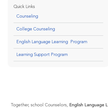
Quick Links
Counseling
College Counseling
English Language Learning  Program
Learning Support Program
Together, school Counselors,
English Language Le