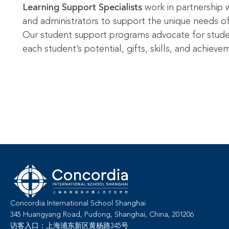
Learning Support Specialists
work in partnership w
and administrators to support the unique needs o
Our student support programs advocate for stud
each student’s potential, gifts, skills, and achieve
Concordia International School Shanghai
345 Huangyang Road, Pudong, Shanghai, China, 201206
访客入口：上海浦东新区黄杨路345号