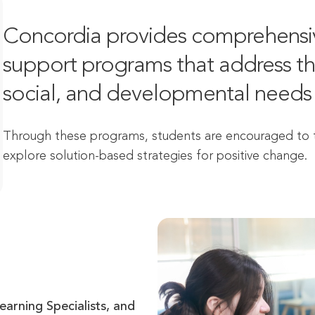
Concordia provides comprehensiv
support programs that address the
social, and developmental needs 
Through these programs, students are encouraged to ta
explore solution-based strategies for positive change.
arning Specialists, and