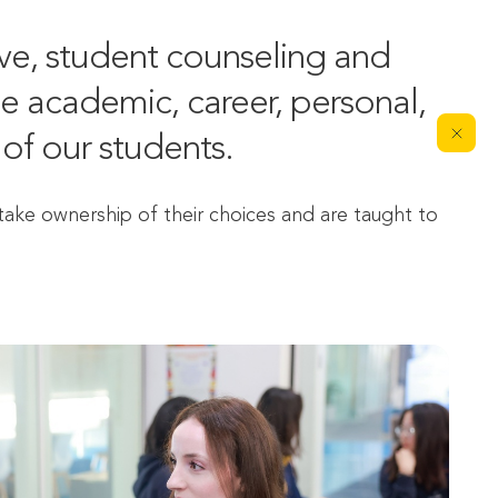
e, student counseling and 
 academic, career, personal, 
of our students.
ke ownership of their choices and are taught to 