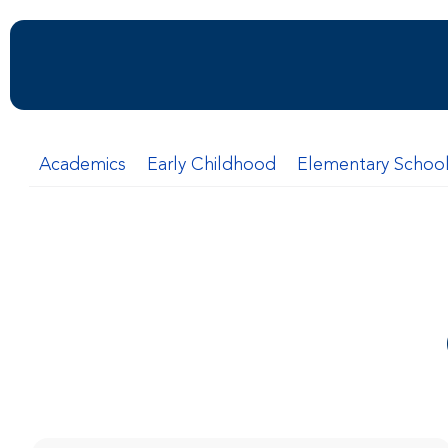
Academics
Early Childhood
Elementary Schoo